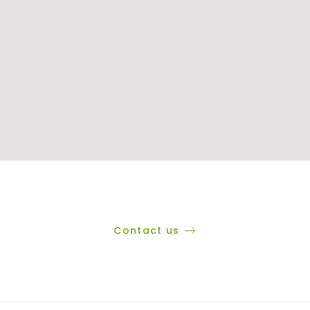
Contact us