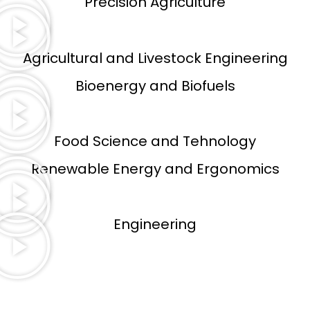
Precision Agriculture
Agricultural and Livestock Engineering
Bioenergy and Biofuels
Food Science and Tehnology
Renewable Energy and Ergonomics
Engineering