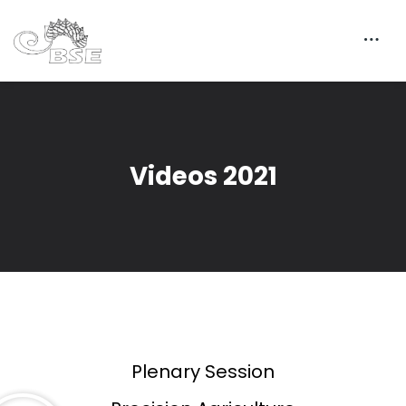
Videos 2021
Plenary Session