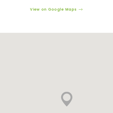
View on Google Maps