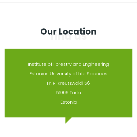
Our Location
Institute of Forestry and Engineering
Estonian University of Life Sciences
Fr. R. Kreutzwaldi 56
51006 Tartu
Estonia