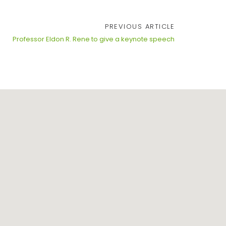
PREVIOUS ARTICLE
Professor Eldon R. Rene to give a keynote speech