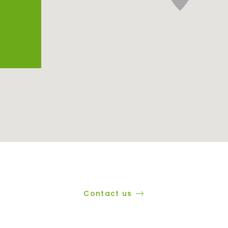
Contact us