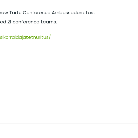
he new Tartu Conference Ambassadors. Last
ized 21 conference teams.
ikorraldajatetnuritus/