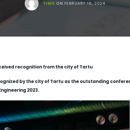
TIMO
ON
FEBRUARY 16, 2024
ived recognition from the city of Tartu
cognized by the city of Tartu as the outstanding confere
Engineering 2023.