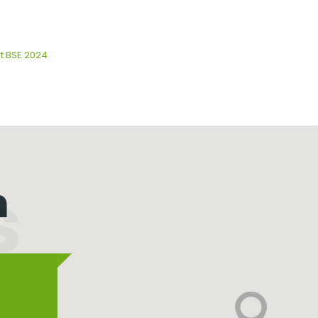
at BSE 2024
n