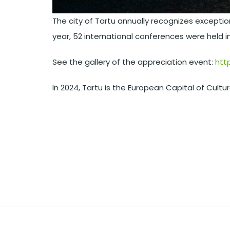
The city of Tartu annually recognizes except
year, 52 international conferences were held i
See the gallery of the appreciation event:
htt
In 2024, Tartu is the European Capital of Cultu