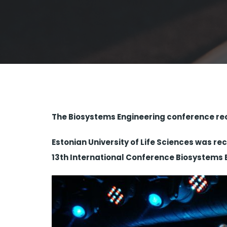
The Biosystems Engineering conference rece
Estonian University of Life Sciences was re
13th International Conference Biosystems 