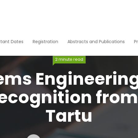
tant Dates
Registration
Abstracts and Publications
P
2 minute read
ems Engineerin
ecognition from 
Tartu