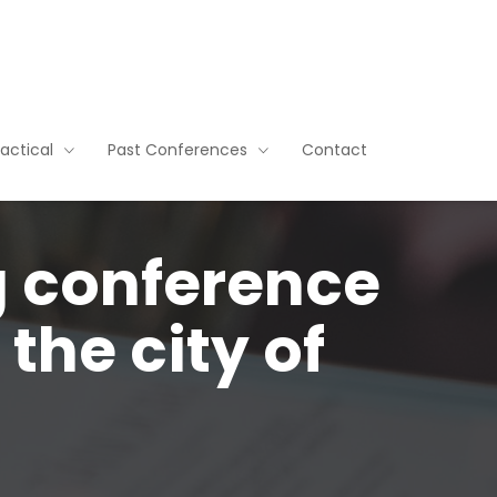
ractical
Past Conferences
Contact
g conference
the city of