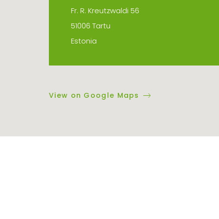
Fr. R. Kreutzwaldi 56
51006 Tartu
Estonia
View on Google Maps