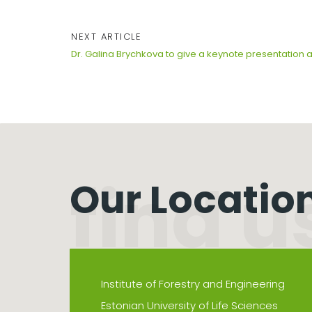
NEXT ARTICLE
Dr. Galina Brychkova to give a keynote presentation 
Our Locatio
Institute of Forestry and Engineering
Estonian University of Life Sciences