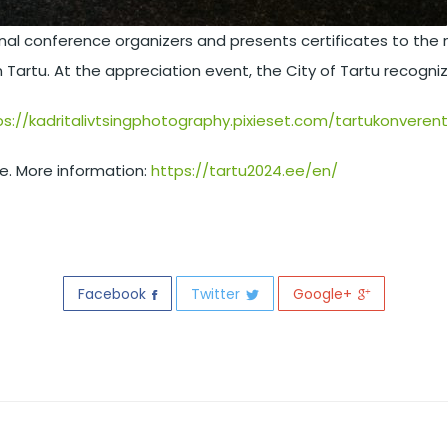
ional conference organizers and presents certificates to t
n Tartu. At the appreciation event, the City of Tartu recogn
ps://kadritalivtsingphotography.pixieset.com/tartukonverents
re. More information:
https://tartu2024.ee/en/
Facebook
Twitter
Google+