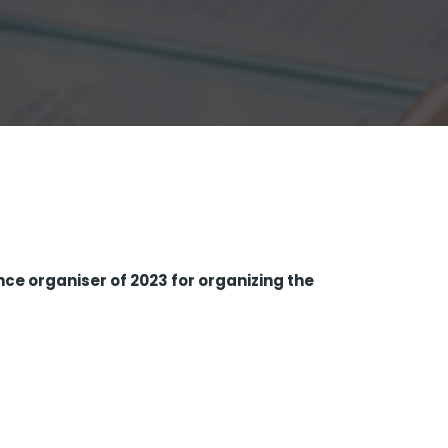
nce organiser of 2023 for organizing the