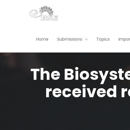
Home
Submissions
Topics
Impor
The Biosyst
received r