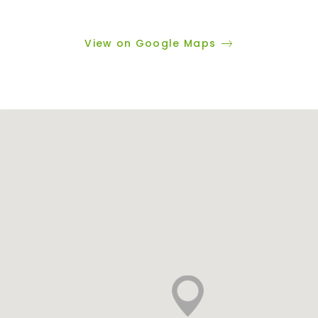
View on Google Maps