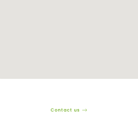
Contact us