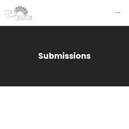
Submissions