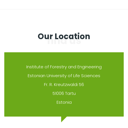
Our Location
Institute of Forestry and Engineering
Estonian University of Life Sciences
Fr. R. Kreutzwaldi 56
51006 Tartu
Estonia