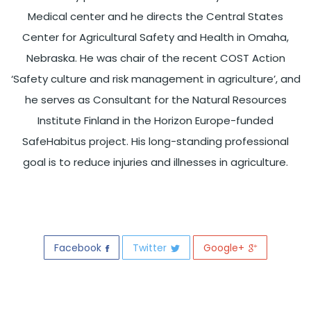
Medical center and he directs the Central States
Center for Agricultural Safety and Health in Omaha,
Nebraska. He was chair of the recent COST Action
‘Safety culture and risk management in agriculture’, and
he serves as Consultant for the Natural Resources
Institute Finland in the Horizon Europe-funded
SafeHabitus project. His long-standing professional
goal is to reduce injuries and illnesses in agriculture.
Facebook
Twitter
Google+