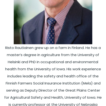
Risto Rautiainen grew up on a farm in Finland. He has a
master’s degree in agriculture from the University of
Helsinki and PhD in occupational and environmental
health from the University of Iowa. His work experience
includes leading the safety and health office of the
Finnish Farmers Social Insurance Institution (Mela) and
serving as Deputy Director of the Great Plains Center
for Agricultural Safety and Health, University of Iowa. He
is currently professor at the University of Nebraska