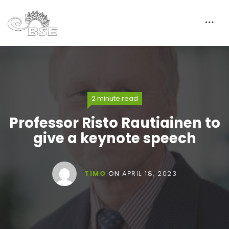
2 minute read
Professor Risto Rautiainen to
give a keynote speech
TIMO
ON
APRIL 18, 2023