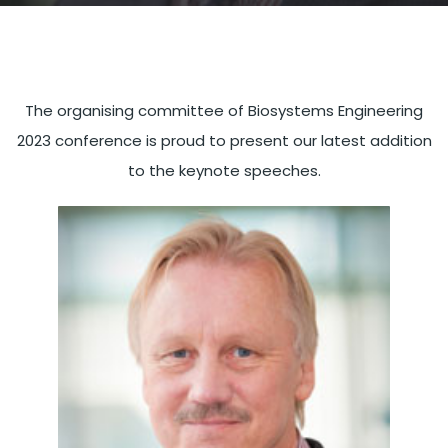
The organising committee of Biosystems Engineering
2023 conference is proud to present our latest addition
to the keynote speeches.