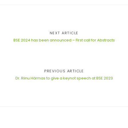
NEXT ARTICLE
BSE 2024 has been announced – First call for Abstracts
PREVIOUS ARTICLE
Dr. Riinu Härmas to give a keynot speech at BSE 2023