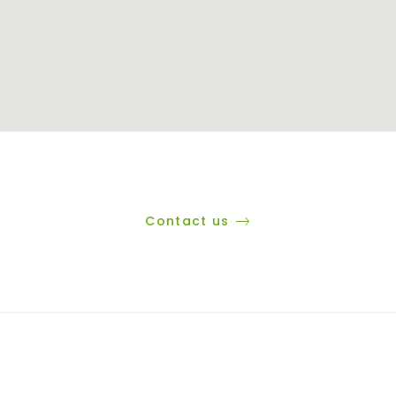
Contact us