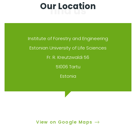
Our Location
Institute of Forestry and Engineering
Estonian University of Life Sciences
Fr. R. Kreutzwaldi 56
51006 Tartu
Estonia
View on Google Maps