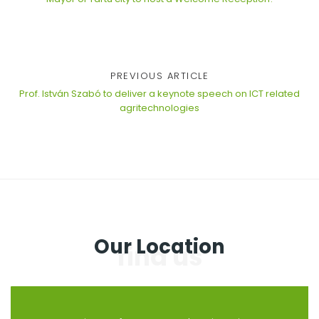
PREVIOUS ARTICLE
Prof. István Szabó to deliver a keynote speech on ICT related
agritechnologies
Our Location