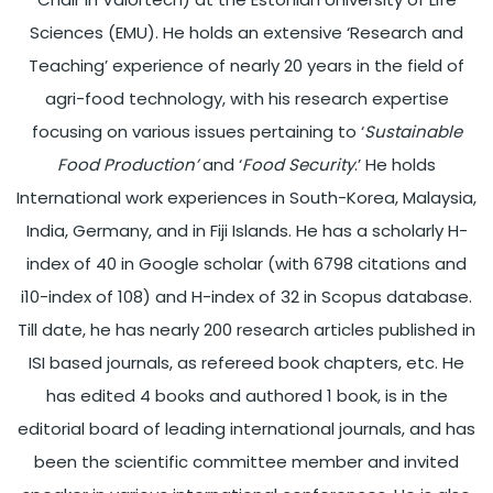
Sciences (EMU). He holds an extensive ‘Research and
Teaching’ experience of nearly 20 years in the field of
agri-food technology, with his research expertise
focusing on various issues pertaining to ‘
Sustainable
Food Production’
and ‘
Food Security
.’ He holds
International work experiences in South-Korea, Malaysia,
India, Germany, and in Fiji Islands. He has a scholarly H-
index of 40 in Google scholar (with 6798 citations and
i10-index of 108) and H-index of 32 in Scopus database.
Till date, he has nearly 200 research articles published in
ISI based journals, as refereed book chapters, etc. He
has edited 4 books and authored 1 book, is in the
editorial board of leading international journals, and has
been the scientific committee member and invited