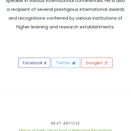
speaker in various international conferences. He is also
a recipient of several prestigious international awards
and recognitions conferred by various institutions of
higher learning and research establishments.
Facebook
Twitter
Google+
NEXT ARTICLE
Mayor of Tartu city to host a Welcome Reception!