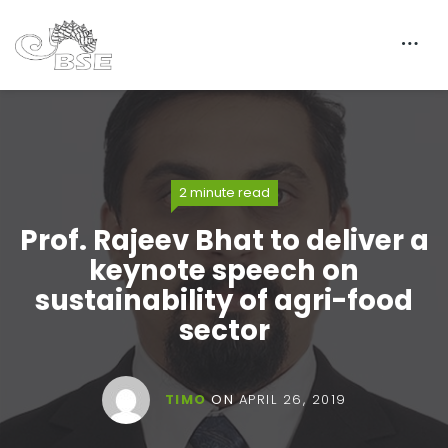
2 minute read
Prof. Rajeev Bhat to deliver a
keynote speech on
sustainability of agri-food
sector
TIMO
ON
APRIL 26, 2019