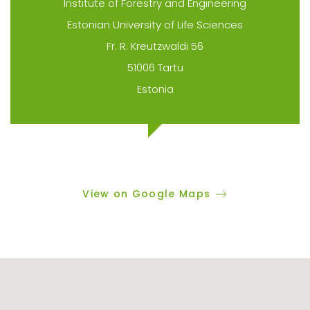
Institute of Forestry and Engineering
Estonian University of Life Sciences
Fr. R. Kreutzwaldi 56
51006 Tartu
Estonia
View on Google Maps