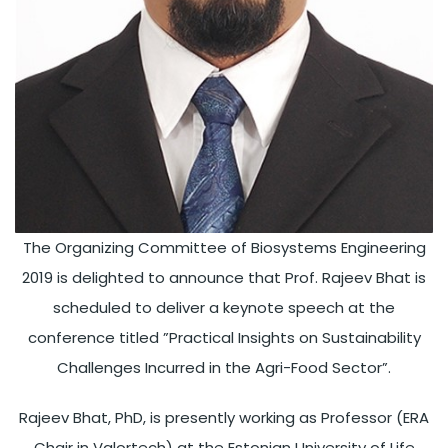
The Organizing Committee of Biosystems Engineering
2019 is delighted to announce that Prof. Rajeev Bhat is
scheduled to deliver a keynote speech at the
conference titled ”Practical Insights on Sustainability
Challenges Incurred in the Agri-Food Sector”.
Rajeev Bhat, PhD, is presently working as Professor (ERA
Chair in Valortech) at the Estonian University of Life