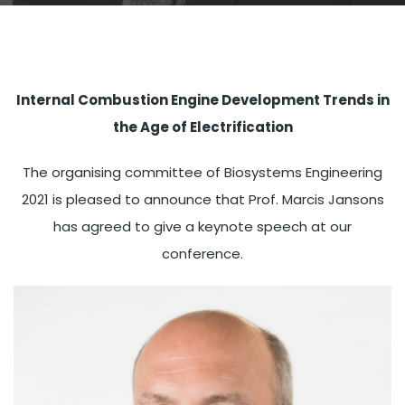
Internal Combustion Engine Development Trends in
the Age of Electrification
The organising committee of Biosystems Engineering
2021 is pleased to announce that Prof. Marcis Jansons
has agreed to give a keynote speech at our
conference.