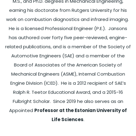
M.S., and Ph.D. degrees in Mechanical Engineering,
earning his doctorate from Rutgers University for his
work on combustion diagnostics and infrared imaging.
He is a licensed Professional Engineer (P.E.). Jansons
has authored over forty five peer-reviewed, engine-
related publications, and is a member of the Society of
Automotive Engineers (SAE) and a member of the
Board of Associates of the American Society of
Mechanical Engineers (ASME), Internal Combustion
Engine Division (ICED). He is a 2012 recipient of SAE’s
Ralph R. Teetor Educational Award, and a 2015-16
Fulbright Scholar. Since 2019 he also serves as an
Appointed
Professor at the Estonian University of
Life Sciences
.