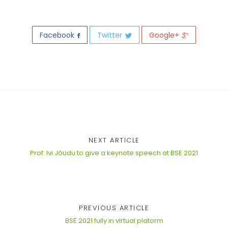
Facebook
Twitter
Google+
NEXT ARTICLE
Prof. Ivi Jõudu to give a keynote speech at BSE 2021
PREVIOUS ARTICLE
BSE 2021 fully in virtual platorm