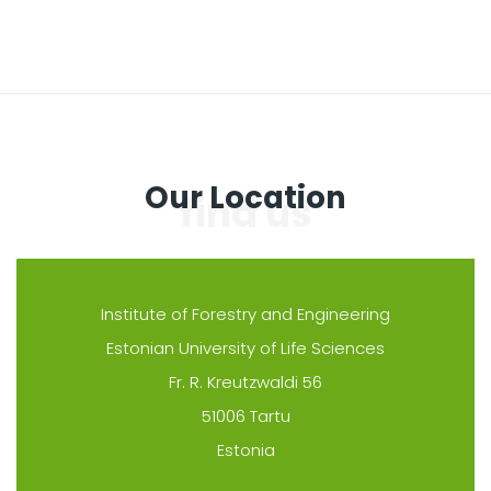
Our Location
Institute of Forestry and Engineering
Estonian University of Life Sciences
Fr. R. Kreutzwaldi 56
51006 Tartu
Estonia