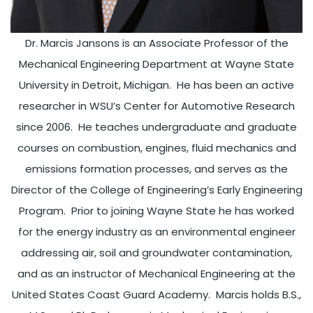
Dr. Marcis Jansons is an Associate Professor of the
Mechanical Engineering Department at Wayne State
University in Detroit, Michigan. He has been an active
researcher in WSU’s Center for Automotive Research
since 2006. He teaches undergraduate and graduate
courses on combustion, engines, fluid mechanics and
emissions formation processes, and serves as the
Director of the College of Engineering’s Early Engineering
Program. Prior to joining Wayne State he has worked
for the energy industry as an environmental engineer
addressing air, soil and groundwater contamination,
and as an instructor of Mechanical Engineering at the
United States Coast Guard Academy. Marcis holds B.S.,