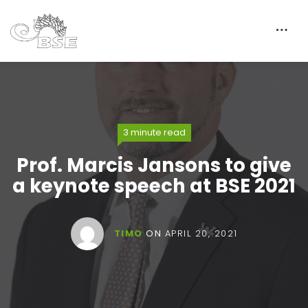
3 minute read
Prof. Marcis Jansons to give
a keynote speech at BSE 2021
TIMO
ON
APRIL 20, 2021