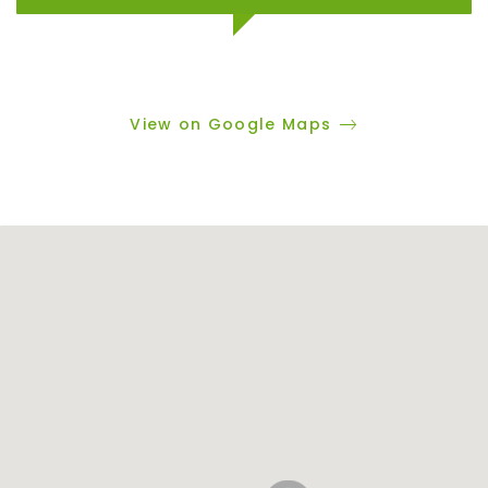
View on Google Maps