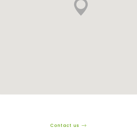
Contact us