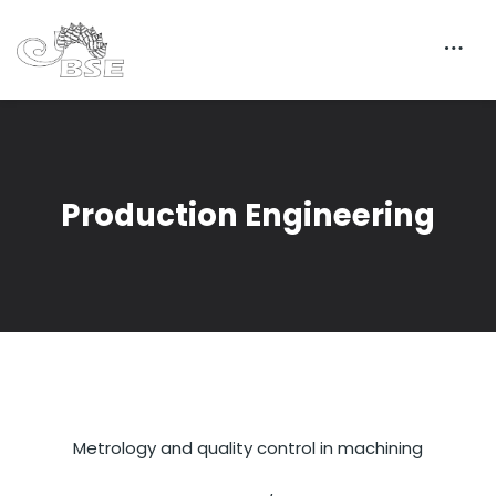
Production Engineering
Metrology and quality control in machining