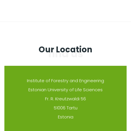
Our Location
Institute of Forestry and Engineering
Estonian University of Life Sciences
Fr. R. Kreutzwaldi 56
51006 Tartu
Estonia