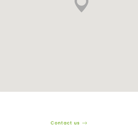
Contact us