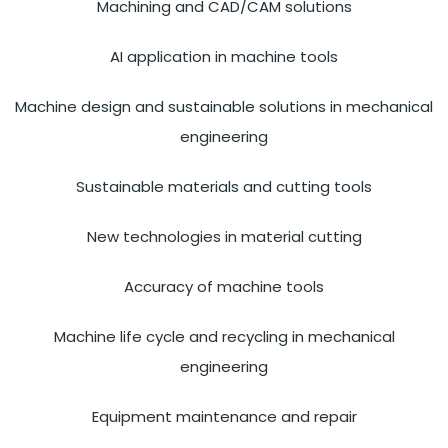
Machining and CAD/CAM solutions
AI application in machine tools
Machine design and sustainable solutions in mechanical
engineering
Sustainable materials and cutting tools
New technologies in material cutting
Accuracy of machine tools
Machine life cycle and recycling in mechanical
engineering
Equipment maintenance and repair