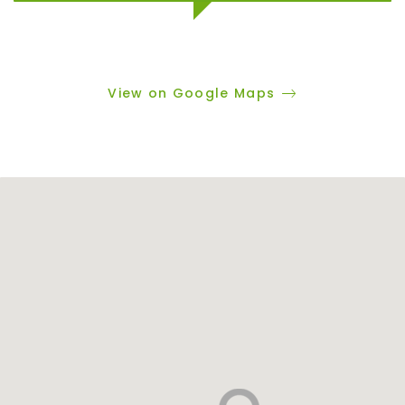
View on Google Maps