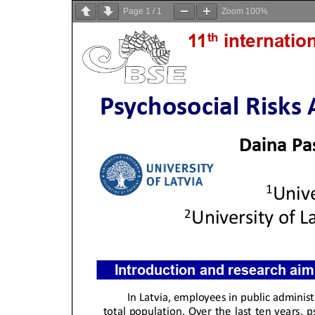
Page
1
/
1
Zoom
100%