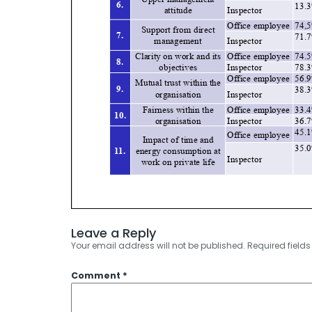
Leave a Reply
Your email address will not be published.
Required field
Comment
*