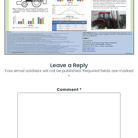
Leave a Reply
Your email address will not be published.
Required fields are marked
*
Comment
*