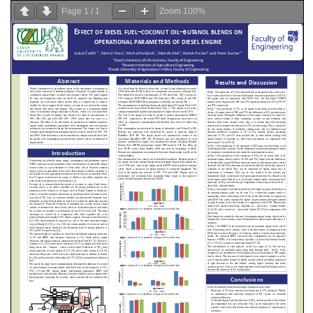
Page
1
/
1
Zoom
100%