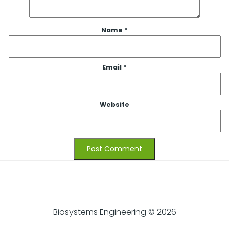
Name
*
Email
*
Website
Biosystems Engineering © 2026