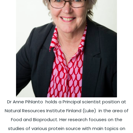
Dr Anne Pihlanto holds a Principal scientist position at
Natural Resources Institute Finland (Luke) in the area of
Food and Bioproduct. Her research focuses on the
studies of various protein source with main topics on