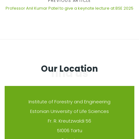
PREVIOUS ARTICLE
Professor Anil Kumar Patel to give a keynote lecture at BSE 2025
Our Location
Institute of Forestry and Engineering
Estonian University of Life Sciences
Fr. R. Kreutzwaldi 56
51006 Tartu