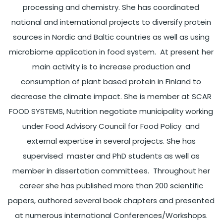
processing and chemistry. She has coordinated
national and international projects to diversify protein
sources in Nordic and Baltic countries as well as using
microbiome application in food system. At present her
main activity is to increase production and
consumption of plant based protein in Finland to
decrease the climate impact. She is member at SCAR
FOOD SYSTEMS, Nutrition negotiate municipality working
under Food Advisory Council for Food Policy and
external expertise in several projects. She has
supervised master and PhD students as well as
member in dissertation committees. Throughout her
career she has published more than 200 scientific
papers, authored several book chapters and presented
at numerous international Conferences/Workshops.