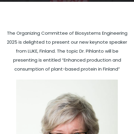
The Organizing Committee of Biosystems Engineering
2025 is delighted to present our new keynote speaker
from LUKE, Finland. The topic Dr. Pihlanto will be
presenting is entitled “Enhanced production and
consumption of plant-based protein in Finland”