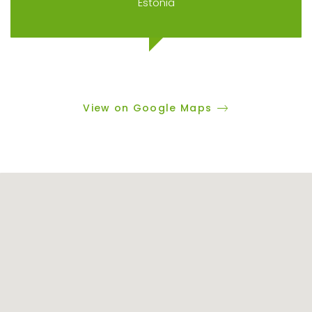
Estonia
View on Google Maps