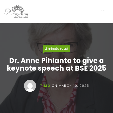
2 minute read
Dr. Anne Pihlanto to give a
keynote speech at BSE 2025
TIMO
ON
MARCH 10, 2025