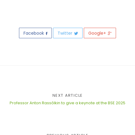
Facebook
Twitter
Google+
NEXT ARTICLE
Professor Anton Rassõlkin to give a keynote at the BSE 2025